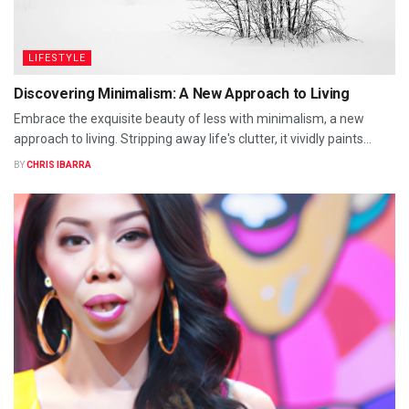
LIFESTYLE
Discovering Minimalism: A New Approach to Living
Embrace the exquisite beauty of less with minimalism, a new
approach to living. Stripping away life's clutter, it vividly paints...
BY
CHRIS IBARRA