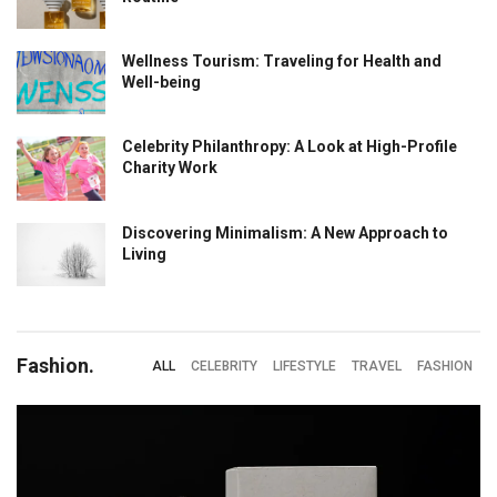
Wellness Tourism: Traveling for Health and
Well-being
Celebrity Philanthropy: A Look at High-Profile
Charity Work
Discovering Minimalism: A New Approach to
Living
Fashion.
ALL
CELEBRITY
LIFESTYLE
TRAVEL
FASHION