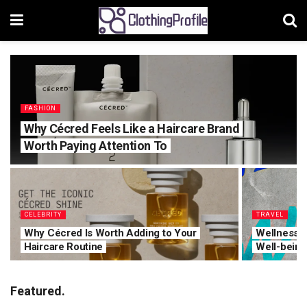
FASHION
Why Cécred Feels Like a Haircare Brand
Worth Paying Attention To
CELEBRITY
TRAVEL
Why Cécred Is Worth Adding to Your
Wellness T
Haircare Routine
Well-being
Featured.