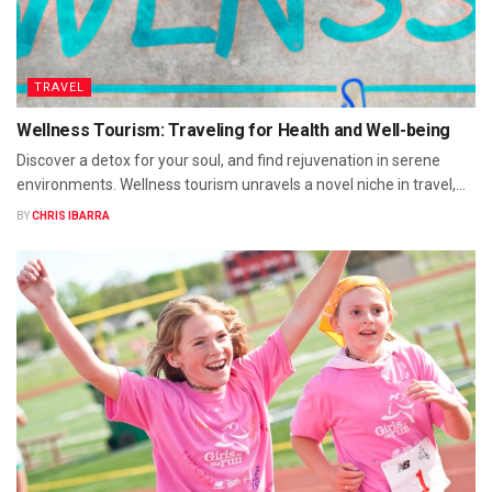
TRAVEL
Wellness Tourism: Traveling for Health and Well-being
Discover a detox for your soul, and find rejuvenation in serene
environments. Wellness tourism unravels a novel niche in travel,...
BY
CHRIS IBARRA