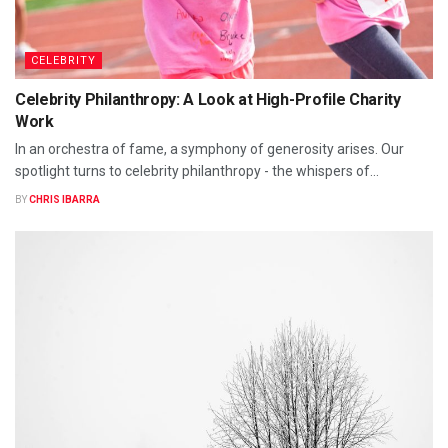
CELEBRITY
Celebrity Philanthropy: A Look at High-Profile Charity
Work
In an orchestra of fame, a symphony of generosity arises. Our
spotlight turns to celebrity philanthropy - the whispers of...
BY
CHRIS IBARRA