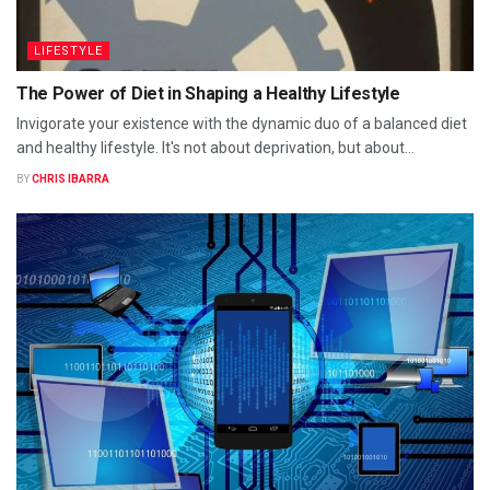
LIFESTYLE
The Power of Diet in Shaping a Healthy Lifestyle
Invigorate your existence with the dynamic duo of a balanced diet
and healthy lifestyle. It's not about deprivation, but about...
BY
CHRIS IBARRA