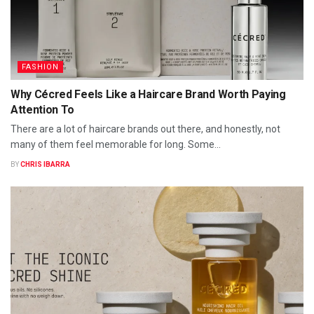
FASHION
Why Cécred Feels Like a Haircare Brand Worth Paying
Attention To
There are a lot of haircare brands out there, and honestly, not
many of them feel memorable for long. Some...
BY
CHRIS IBARRA