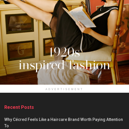
ADVERTISEMENT
Recent Posts
Why Cécred Feels Like a Haircare Brand Worth Paying Attention
To