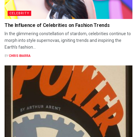
CELEBRITY
The Influence of Celebrities on Fashion Trends
In the glimmering constellation of stardom, celebrities continue to
morph into style supernovas, igniting trends and inspiring the
Earth's fashion...
BY
CHRIS IBARRA