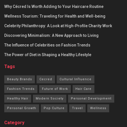
Why Cécred Is Worth Adding to Your Haircare Routine
Wellness Tourism: Traveling for Health and Well-being
Celebrity Philanthropy: A Look at High-Profile Charity Work
Discovering Minimalism: A New Approach to Living
The Influence of Celebrities on Fashion Trends
The Power of Diet in Shaping a Healthy Lifestyle
Tags
Beauty Brands
Cecred
Cultural Influence
Fashion Trends
Future of Work
Hair Care
Healthy Hair
Modern Society
Personal Development
Personal Growth
Pop Culture
Travel
Wellness
Category