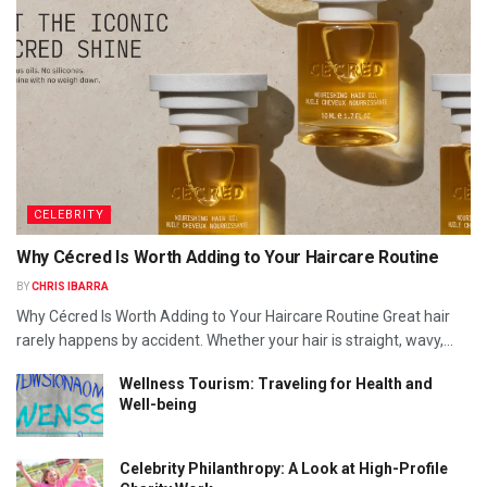
CELEBRITY
Why Cécred Is Worth Adding to Your Haircare Routine
BY
CHRIS IBARRA
Why Cécred Is Worth Adding to Your Haircare Routine Great hair
rarely happens by accident. Whether your hair is straight, wavy,...
Wellness Tourism: Traveling for Health and
Well-being
Celebrity Philanthropy: A Look at High-Profile