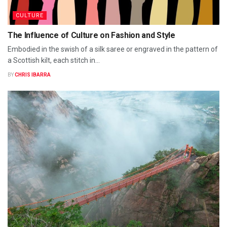
CULTURE
The Influence of Culture on Fashion and Style
Embodied in the swish of a silk saree or engraved in the pattern of
a Scottish kilt, each stitch in...
BY
CHRIS IBARRA