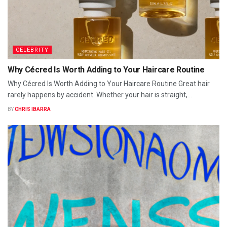
CELEBRITY
Why Cécred Is Worth Adding to Your Haircare Routine
Why Cécred Is Worth Adding to Your Haircare Routine Great hair
rarely happens by accident. Whether your hair is straight,...
BY
CHRIS IBARRA