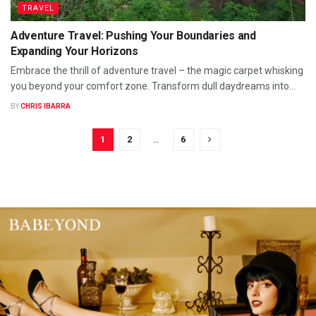
TRAVEL
Adventure Travel: Pushing Your Boundaries and
Expanding Your Horizons
Embrace the thrill of adventure travel – the magic carpet whisking
you beyond your comfort zone. Transform dull daydreams into...
BY
CHRIS IBARRA
1
2
…
6