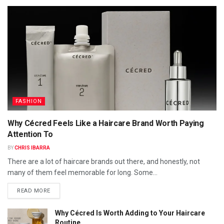
FASHION
Why Cécred Feels Like a Haircare Brand Worth Paying
Attention To
BY
CHRIS IBARRA
There are a lot of haircare brands out there, and honestly, not
many of them feel memorable for long. Some...
READ MORE
Why Cécred Is Worth Adding to Your Haircare
Routine