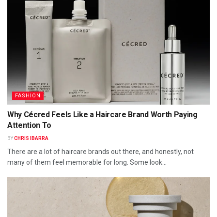
FASHION
Why Cécred Feels Like a Haircare Brand Worth Paying
Attention To
BY
CHRIS IBARRA
There are a lot of haircare brands out there, and honestly, not
many of them feel memorable for long. Some look...