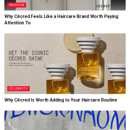
FASHION
Why Cécred Feels Like a Haircare Brand Worth Paying
Attention To
CELEBRITY
Why Cécred Is Worth Adding to Your Haircare Routine