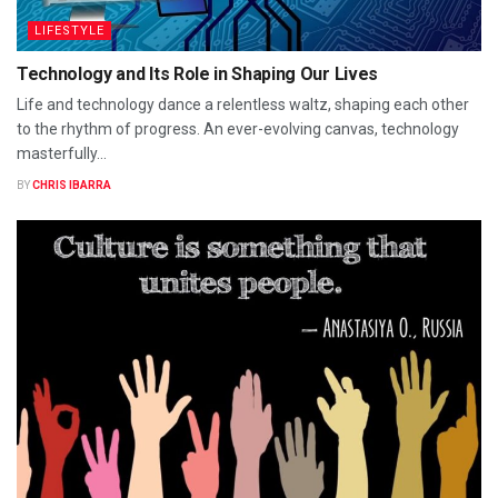
LIFESTYLE
Technology and Its Role in Shaping Our Lives
Life and technology dance a relentless waltz, shaping each other
to the rhythm of progress. An ever-evolving canvas, technology
masterfully...
BY
CHRIS IBARRA