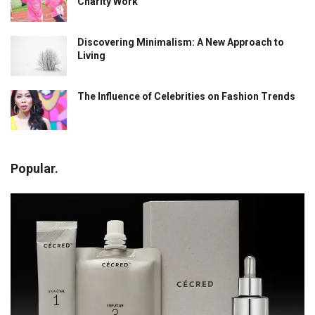
Charity Work
Discovering Minimalism: A New Approach to
Living
The Influence of Celebrities on Fashion Trends
Popular.