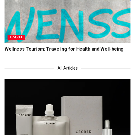
TRAVEL
Wellness Tourism: Traveling for Health and Well-being
All Articles