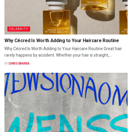
CELEBRITY
Why Cécred Is Worth Adding to Your Haircare Routine
Why Cécred Is Worth Adding to Your Haircare Routine Great hair
rarely happens by accident. Whether your hair is straight,...
BY
CHRIS IBARRA