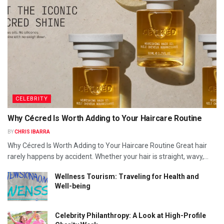
CELEBRITY
Why Cécred Is Worth Adding to Your Haircare Routine
BY
CHRIS IBARRA
Why Cécred Is Worth Adding to Your Haircare Routine Great hair
rarely happens by accident. Whether your hair is straight, wavy,...
Wellness Tourism: Traveling for Health and
Well-being
Celebrity Philanthropy: A Look at High-Profile