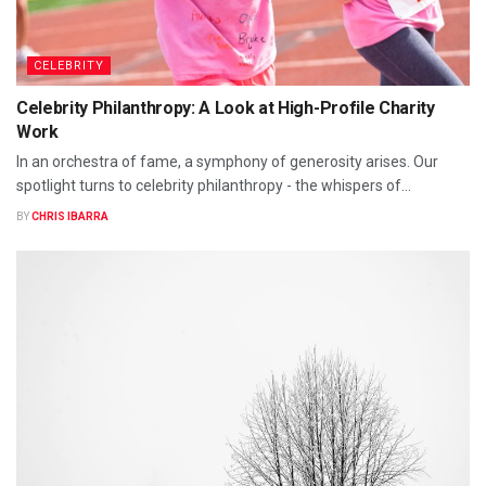
CELEBRITY
Celebrity Philanthropy: A Look at High-Profile Charity
Work
In an orchestra of fame, a symphony of generosity arises. Our
spotlight turns to celebrity philanthropy - the whispers of...
BY
CHRIS IBARRA