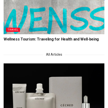
TRAVEL
Wellness Tourism: Traveling for Health and Well-being
All Articles