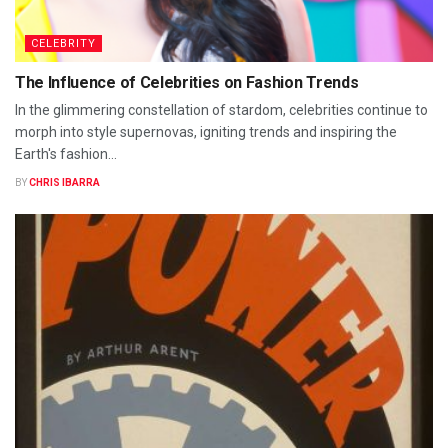
CELEBRITY
The Influence of Celebrities on Fashion Trends
In the glimmering constellation of stardom, celebrities continue to
morph into style supernovas, igniting trends and inspiring the
Earth's fashion...
BY
CHRIS IBARRA