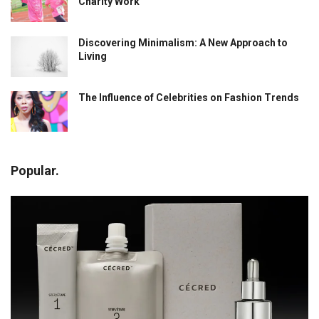
Charity Work
Discovering Minimalism: A New Approach to
Living
The Influence of Celebrities on Fashion Trends
Popular.