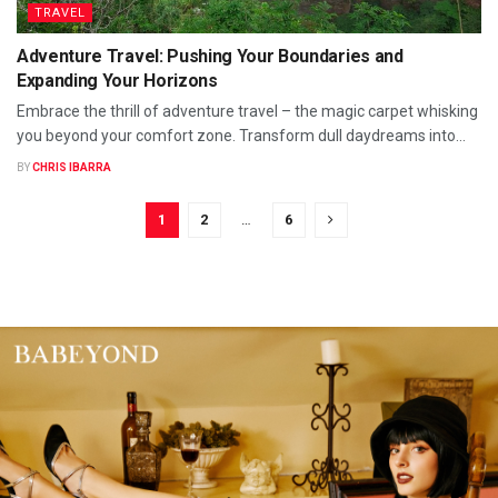
TRAVEL
Adventure Travel: Pushing Your Boundaries and
Expanding Your Horizons
Embrace the thrill of adventure travel – the magic carpet whisking
you beyond your comfort zone. Transform dull daydreams into...
BY
CHRIS IBARRA
1
2
…
6