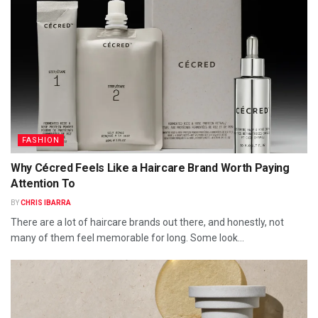
FASHION
Why Cécred Feels Like a Haircare Brand Worth Paying
Attention To
BY
CHRIS IBARRA
There are a lot of haircare brands out there, and honestly, not
many of them feel memorable for long. Some look...