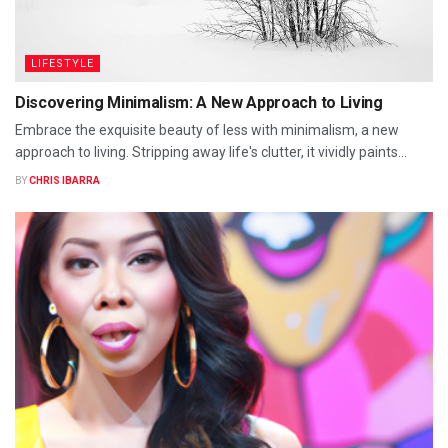
LIFESTYLE
Discovering Minimalism: A New Approach to Living
Embrace the exquisite beauty of less with minimalism, a new
approach to living. Stripping away life's clutter, it vividly paints...
BY
CHRIS IBARRA