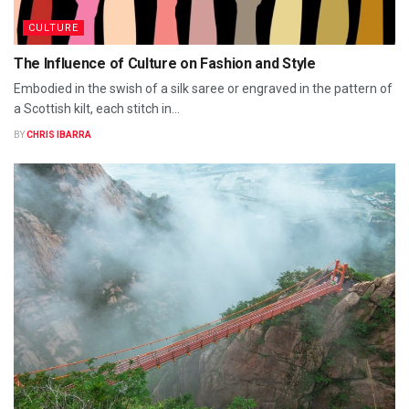
CULTURE
The Influence of Culture on Fashion and Style
Embodied in the swish of a silk saree or engraved in the pattern of
a Scottish kilt, each stitch in...
BY
CHRIS IBARRA