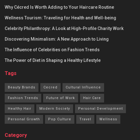
Why Cécred Is Worth Adding to Your Haircare Routine
Wellness Tourism: Traveling for Health and Well-being
Celebrity Philanthropy: A Look at High-Profile Charity Work
Discovering Minimalism: A New Approach to Living
The Influence of Celebrities on Fashion Trends
The Power of Diet in Shaping a Healthy Lifestyle
Tags
Beauty Brands
Cecred
Cultural Influence
Fashion Trends
Future of Work
Hair Care
Healthy Hair
Modern Society
Personal Development
Personal Growth
Pop Culture
Travel
Wellness
Category