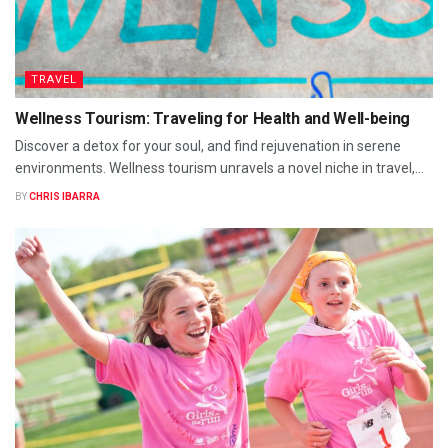
TRAVEL
Wellness Tourism: Traveling for Health and Well-being
Discover a detox for your soul, and find rejuvenation in serene
environments. Wellness tourism unravels a novel niche in travel,...
BY
CHRIS IBARRA