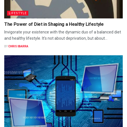
LIFESTYLE
The Power of Diet in Shaping a Healthy Lifestyle
Invigorate your existence with the dynamic duo of a balanced diet
and healthy lifestyle. It's not about deprivation, but about...
BY
CHRIS IBARRA