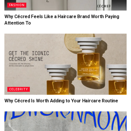
FASHION
Why Cécred Feels Like a Haircare Brand Worth Paying
Attention To
CELEBRITY
Why Cécred Is Worth Adding to Your Haircare Routine