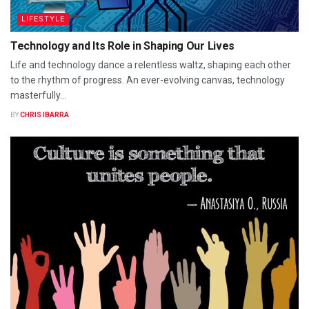
LIFESTYLE
Technology and Its Role in Shaping Our Lives
Life and technology dance a relentless waltz, shaping each other
to the rhythm of progress. An ever-evolving canvas, technology
masterfully...
BY
CHRIS IBARRA