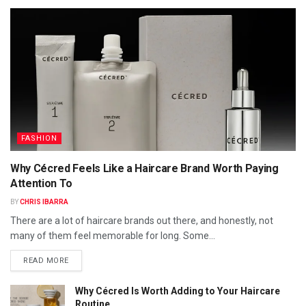
FASHION
Why Cécred Feels Like a Haircare Brand Worth Paying
Attention To
BY
CHRIS IBARRA
There are a lot of haircare brands out there, and honestly, not
many of them feel memorable for long. Some...
READ MORE
Why Cécred Is Worth Adding to Your Haircare
Routine