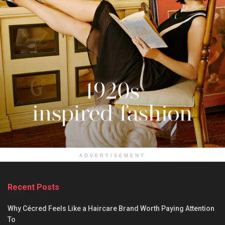
ADVERTISEMENT
Recent Posts
Why Cécred Feels Like a Haircare Brand Worth Paying Attention
To