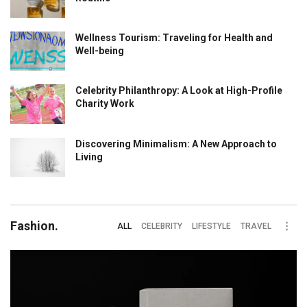
Wellness Tourism: Traveling for Health and
Well-being
Celebrity Philanthropy: A Look at High-Profile
Charity Work
Discovering Minimalism: A New Approach to
Living
Fashion.
ALL
CELEBRITY
LIFESTYLE
TRAVEL