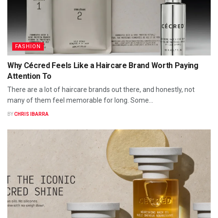
FASHION
Why Cécred Feels Like a Haircare Brand Worth Paying
Attention To
There are a lot of haircare brands out there, and honestly, not
many of them feel memorable for long. Some...
BY
CHRIS IBARRA