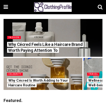
FASHION
Why Cécred Feels Like a Haircare Brand
Worth Paying Attention To
CELEBRITY
TRAVEL
Why Cécred Is Worth Adding to Your
Wellness T
Haircare Routine
Well-being
Featured.